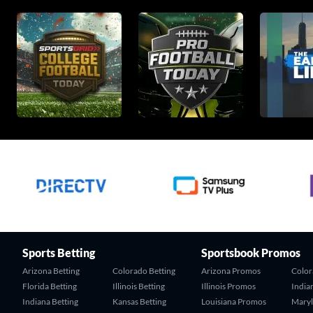
Sports Betting
Sportsbook Promos
Arizona Betting
Colorado Betting
Arizona Promos
Color
Florida Betting
Illinois Betting
Illinois Promos
India
Indiana Betting
Kansas Betting
Louisiana Promos
Mary