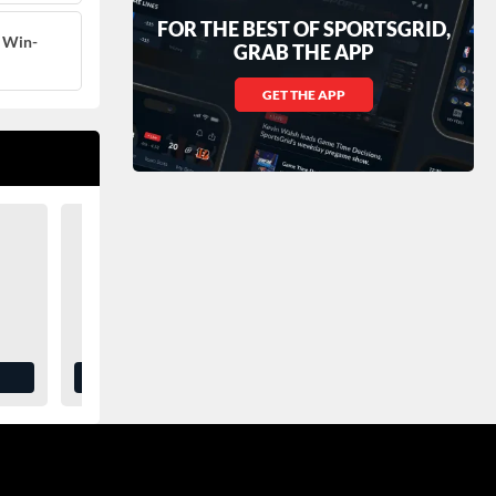
NCAAF
· 15 hours 
FOR THE BEST OF SPORTSGRID,
 College
UCLA, Bob Che
 Win-
GRAB THE APP
ht Now
running in firs
GET THE APP
R.Poynton
G.Codde
#15 · DRKE · LB
#1 · DRKE · DB
VIEW
VIEW