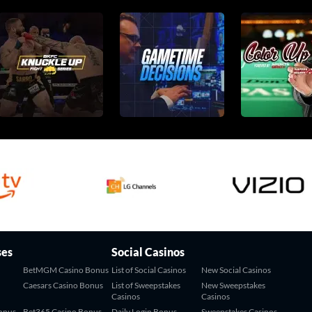
ses
Social Casinos
BetMGM Casino Bonus
List of Social Casinos
New Social Casinos
Caesars Casino Bonus
List of Sweepstakes
New Sweepstakes
Casinos
Casinos
onus
Bet365 Casino Bonus
Daily Login Bonus
Sweepstakes Casinos