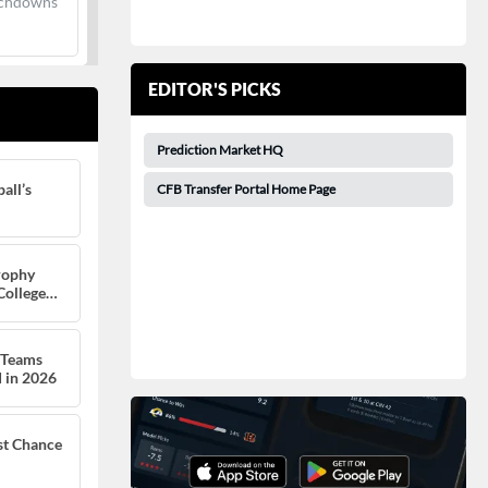
uchdowns
EDITOR'S PICKS
Prediction Market HQ
all’s
CFB Transfer Portal Home Page
rophy
College
 Teams
 in 2026
st Chance