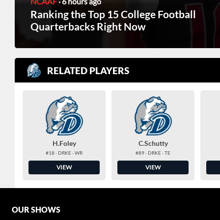
NCAAF
· 6 hours ago
Ranking the Top 15 College Football
Quarterbacks Right Now
RELATED PLAYERS
H.Foley
C.Schutty
#18 · DRKE · WR
#89 · DRKE · TE
VIEW
VIEW
OUR SHOWS