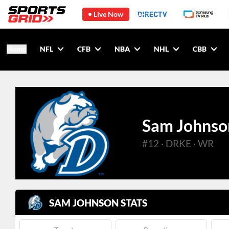
Live Now
Home
NFL
CFB
NBA
NHL
CBB
Sam Johnso
#12 · DRKE · WR
SAM JOHNSON STATS