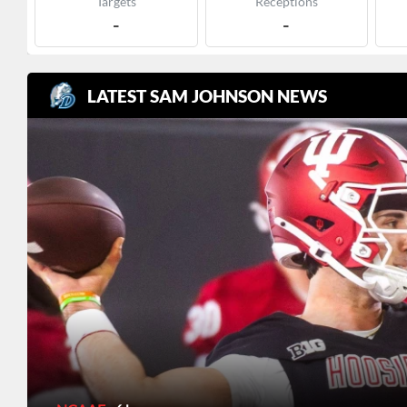
Targets
Receptions
-
-
LATEST SAM JOHNSON NEWS