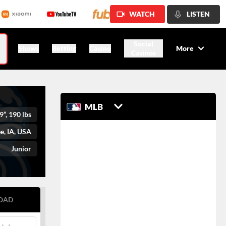
WATCH
LISTEN
Social
Shows
Betting
Casino
More
Casinos
MLB
9”, 190 lbs
, IA, USA
Junior
OAD