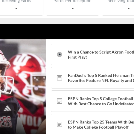
Receiving Yards
Yards Per Reception
Receiving To
-
-
-
Win a Chance to Script Akron Footb
First Play!
FanDuel's Top 5 Ranked Heisman T
Favorites Feature NFL Royalty and 
Powerhouses
ESPN Ranks Top 5 College Football
With Best Chance to Go Undefeated
ESPN Ranks Top 25 Teams With Be
to Make College Football Playoff