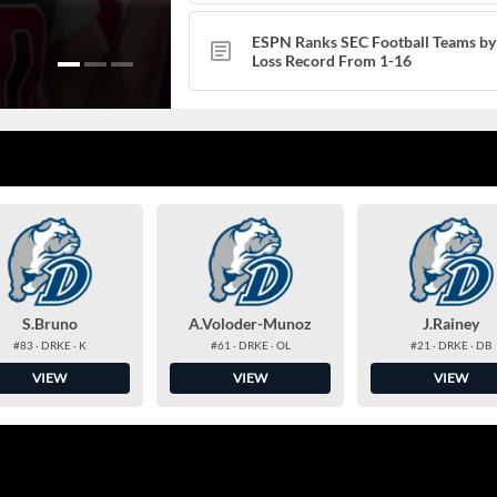
NCAAF
· 6 hours ago
Joel Klatt Ranks the Top 10
ESPN Ranks SEC Football Teams by
Football Quarterbacks Rig
Loss Record From 1-16
S.Bruno
A.Voloder-Munoz
J.Rainey
#83 · DRKE · K
#61 · DRKE · OL
#21 · DRKE · DB
VIEW
VIEW
VIEW