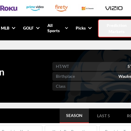
All
Prediction
MLB
GOLF
Picks
Sports
Markets
HT/WT
5’
n
Birthplace
Waukee
Class
SEASON
LAST 5
R