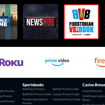
Sportsbooks
Casino Bonu
BetRivers Promos
Bet365 Promo Codes
ado Promos
Casino Bonuses
BetMGM Promo Codes
Caesars Promo Codes
na Promos
DraftKings Casino
Fanatics Sportsbook
FanDuel Promo Codes
Bonus
land Promos
Promos
FanDuel Casino B