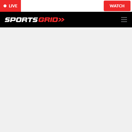
LIVE
WATCH