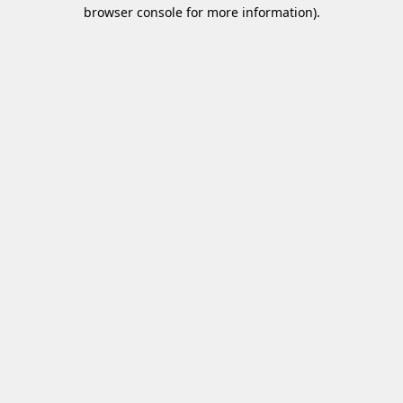
browser console for more information)
.