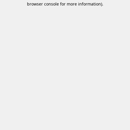
browser console for more information)
.