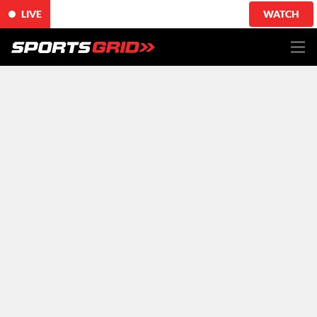
LIVE
WATCH