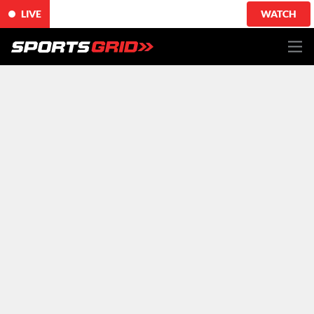
LIVE
WATCH