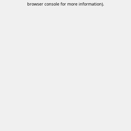
browser console for more information)
.