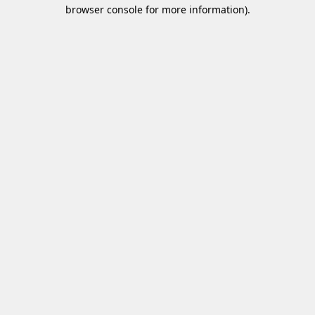
browser console for more information)
.