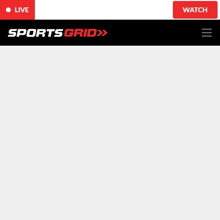
LIVE
WATCH