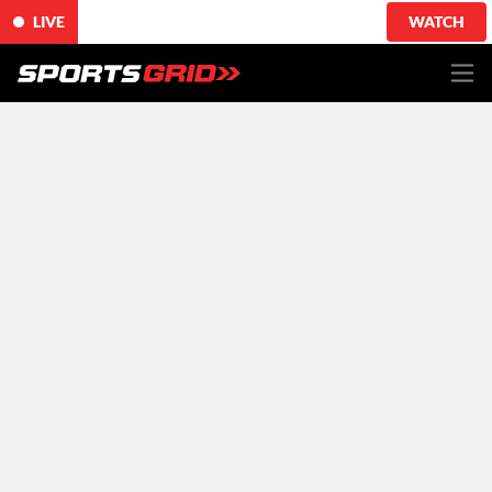
LIVE
WATCH