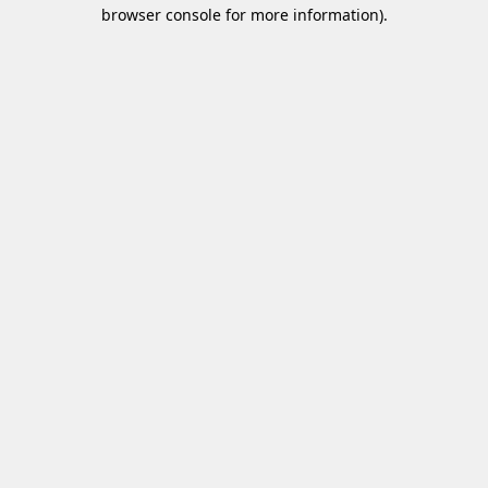
browser console for more information)
.