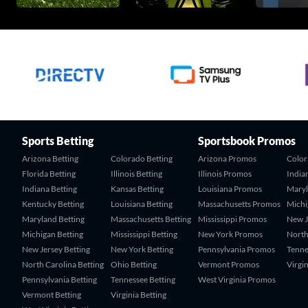
Sports Betting
Sportsbook Promos
Arizona Betting
Colorado Betting
Arizona Promos
Color
Florida Betting
Illinois Betting
Illinois Promos
India
Indiana Betting
Kansas Betting
Louisiana Promos
Mary
Kentucky Betting
Louisiana Betting
Massachusetts Promos
Michi
Maryland Betting
Massachusetts Betting
Mississippi Promos
New J
Michigan Betting
Mississippi Betting
New York Promos
North
New Jersey Betting
New York Betting
Pennsylvania Promos
Tenne
North Carolina Betting
Ohio Betting
Vermont Promos
Virgi
Pennsylvania Betting
Tennessee Betting
West Virginia Promos
Vermont Betting
Virginia Betting