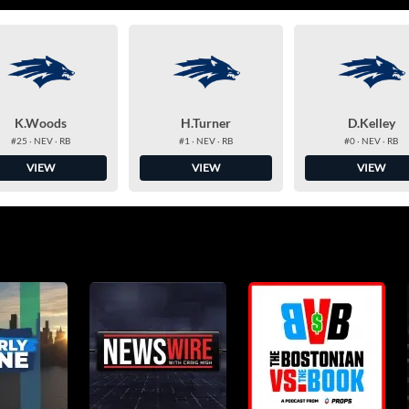
K.Woods
H.Turner
D.Kelley
#25 · NEV · RB
#1 · NEV · RB
#0 · NEV · RB
VIEW
VIEW
VIEW