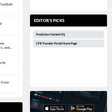
Football
EDITOR'S PICKS
of
Prediction Market HQ
ses
CFB Transfer Portal Home Page
rs, and
orth
th Best
NCAAF
· 9 minutes
Football
USA TODAY 20
s from
Mock Draft 6.0