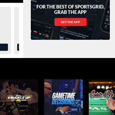
FOR THE BEST OF SPORTSGRID,
GRAB THE APP
GET THE APP
M.Brown
J.O'Rourke
#9 · NEV · WR
#82 · NEV · TE
VIEW
VIEW