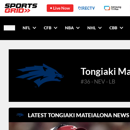
Live Now
Home
NFL
CFB
NBA
NHL
CBB
Tongiaki Ma
#36 · NEV · LB
LATEST TONGIAKI MATEIALONA NEWS