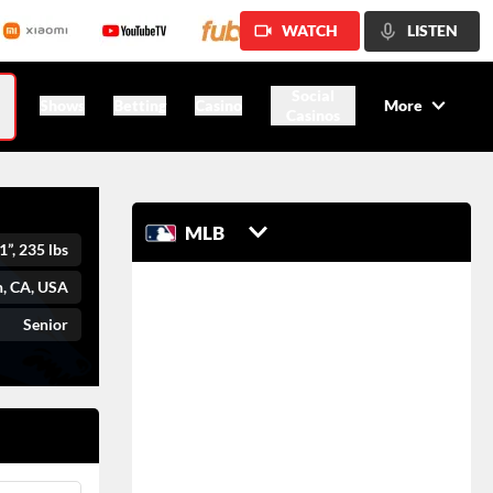
WATCH
LISTEN
Social
Shows
Betting
Casino
More
Casinos
MLB
1”, 235 lbs
h, CA, USA
Senior