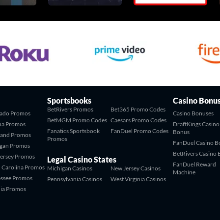
Sportsbooks
Casino Bonu
BetRivers Promos
Bet365 Promo Codes
ado Promos
Casino Bonuses
BetMGM Promo Codes
Caesars Promo Codes
na Promos
DraftKings Casino
Fanatics Sportsbook
FanDuel Promo Codes
Bonus
land Promos
Promos
FanDuel Casino B
gan Promos
BetRivers Casino
ersey Promos
Legal Casino States
FanDuel Reward
 Carolina Promos
Michigan Casinos
New Jersey Casinos
Machine
ssee Promos
Pennsylvania Casinos
West Virginia Casinos
nia Promos