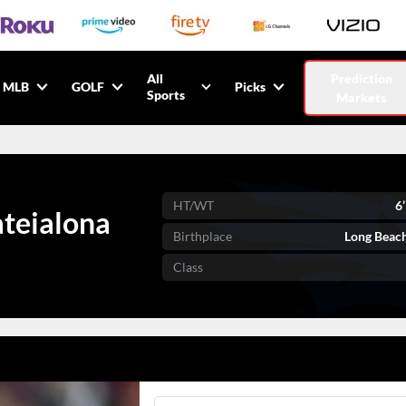
All
Prediction
MLB
GOLF
Picks
Sports
Markets
HT/WT
6’
teialona
Birthplace
Long Beac
Class