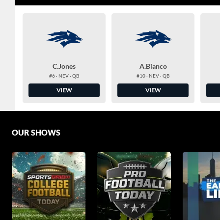
C.Jones
A.Bianco
#6 · NEV · QB
#10 · NEV · QB
VIEW
VIEW
OUR SHOWS