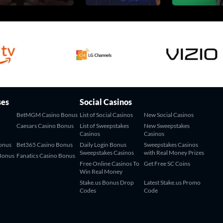
ses
Social Casinos
BetMGM Casino Bonus
List of Social Casinos
New Social Casinos
Caesars Casino Bonus
List of Sweepstakes
New Sweepstakes
Casinos
Casinos
onus
Bet365 Casino Bonus
Daily Login Bonus
Sweepstakes Casinos
Sweepstakes Casinos
with Real Money Prizes
 Bonus
Fanatics Casino Bonus
Free Online Casinos To
Get Free SC Coins
Win Real Money
Stake.us Bonus Drop
Latest Stake.us Promo
Codes
Code