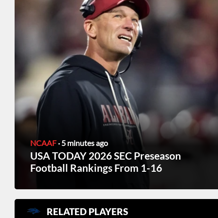
NCAAF
· 5 minutes ago
USA TODAY 2026 SEC Preseason
Football Rankings From 1-16
RELATED PLAYERS