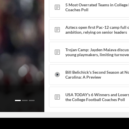
5 Most Overrated Teams in College 
Coaches Poll
Aztecs open first Pac-12 camp full 
ambition, relying on senior leaders
Trojan Camp: Jayden Maiava discus
young playmakers, limiting turnove
more
Bill Belichick's Second Season at N
NCAAF
Carolina: A Preview
· 7 minutes ago
ESPN Ranks Top 5 Teams Wi
Chance to Win the College 
USA TODAY's 6 Winners and Loser
Championship
the College Football Coaches Poll