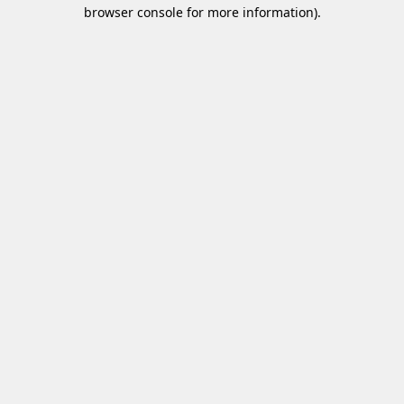
browser console for more information)
.