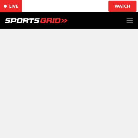
LIVE
WATCH