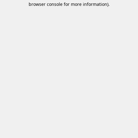
browser console for more information)
.