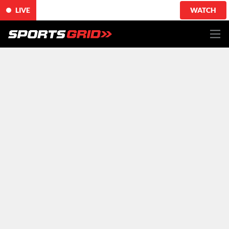
LIVE
WATCH