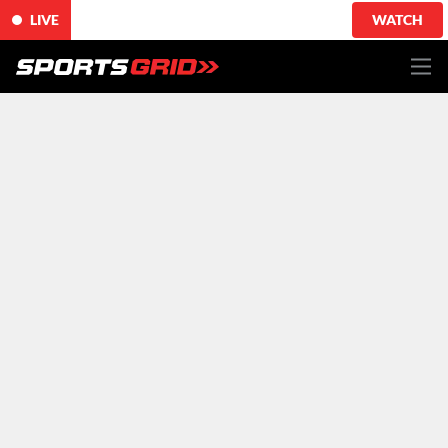
LIVE
WATCH