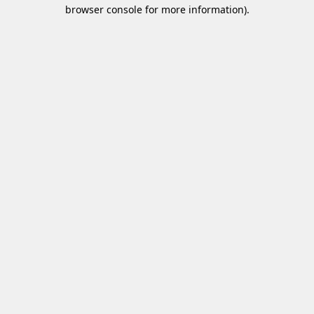
browser console for more information)
.