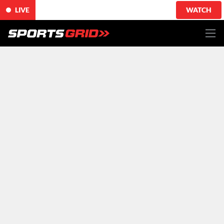
LIVE
WATCH