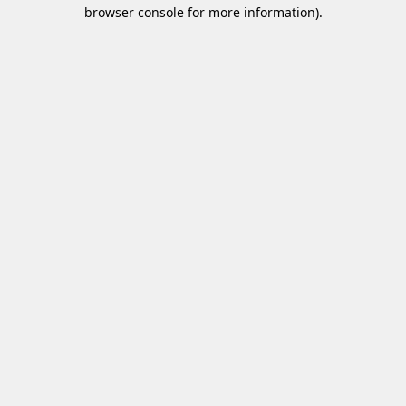
browser console for more information)
.