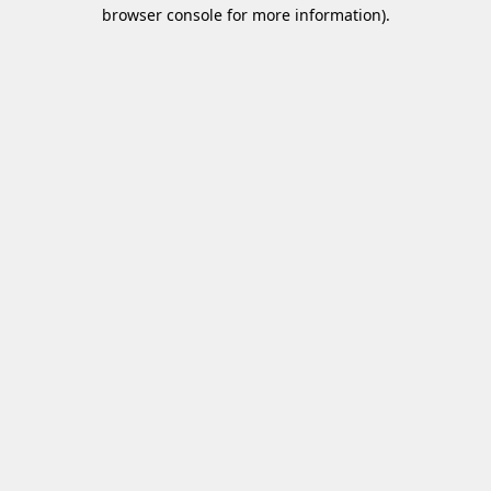
browser console for more information)
.