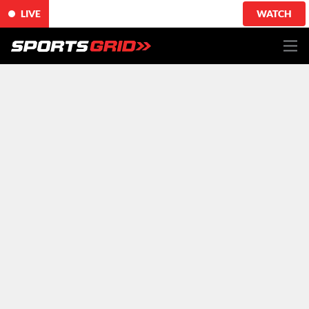
LIVE
WATCH