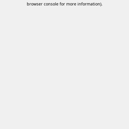
browser console for more information)
.