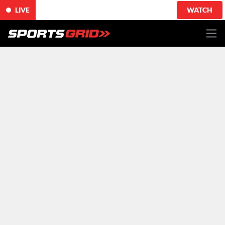
LIVE
WATCH