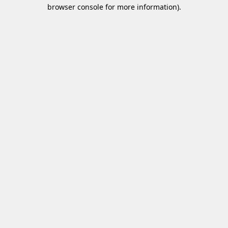
browser console for more information)
.