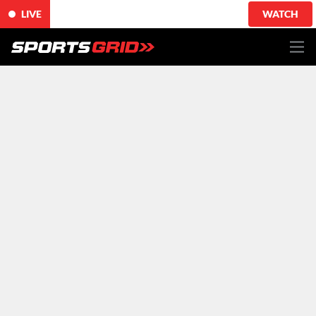
LIVE
WATCH