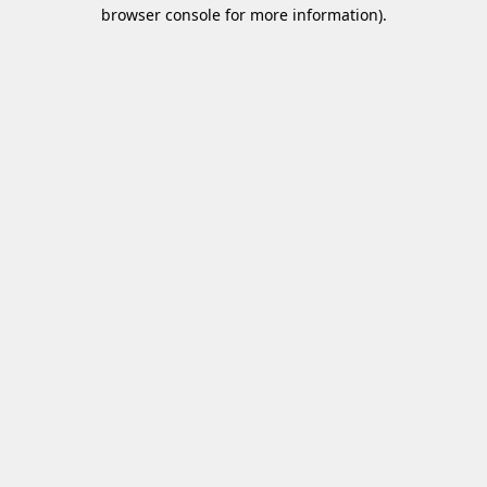
browser console for more information)
.