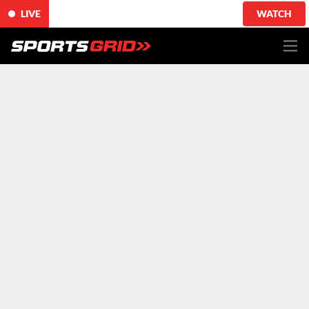
LIVE
WATCH