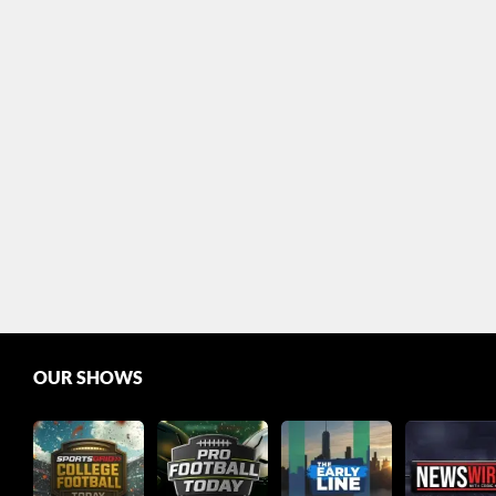
OUR SHOWS