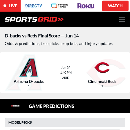
LIVE
WATCH
D-backs vs Reds Final Score — Jun 14
Odds & predictions, free picks, prop bets, and injury updates
Jun 14
1:40 PM
ARID
Arizona D-backs
Cincinnati Reds
5
3
GAME PREDICTIONS
MODEL PICKS