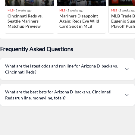
MLB
·
2 weeks ago
MLB
·
2 weeks ago
MLB
·
2 weeks ag
Cincinnati Reds vs.
Mariners Disappoint
MLB Trade B
Seattle Mariners
Again: Reds Eye Wild
Eugenio Sua
Matchup Preview
Card Spot in MLB
Playoff Push
Frequently Asked Questions
What are the latest odds and run line for Arizona D-backs vs.
Cincinnati Reds?
What are the best bets for Arizona D-backs vs. Cincinnati
Reds (run line, moneyline, total)?