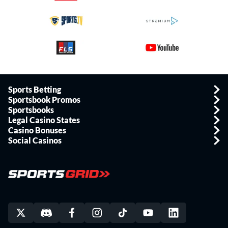
Sports Betting
Sportsbook Promos
Sportsbooks
Legal Casino States
Casino Bonuses
Social Casinos