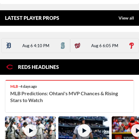
LATEST PLAYER PROPS
View all
Aug 6 4:10 PM
Aug 6 6:05 PM
REDS HEADLINES
MLB
·
4 days ago
MLB Predictions: Ohtani's MVP Chances & Rising
Stars to Watch