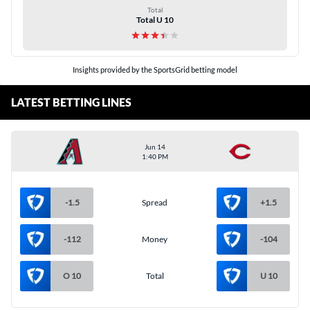
Total
Total
U 10
Insights provided by the SportsGrid betting model
LATEST BETTING LINES
Arizona D-backs vs Cincinnati Reds betting odds — Jun 14, 1:
Arizona D-backs
Market
Cincinnati Reds
Jun 14
1:40 PM
-1.5
Spread
+1.5
-112
Money
-104
O 10
Total
U 10