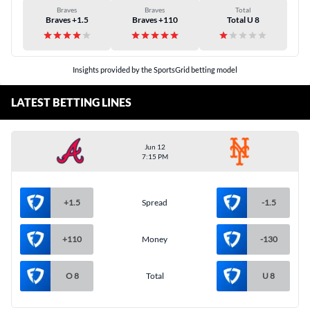
Braves
Braves
Total
Braves
+1.5
Braves
+110
Total
U 8
Insights provided by the SportsGrid betting model
LATEST BETTING LINES
Atlanta Braves vs New York Mets betting odds — Jun 12, 7:15
Atlanta Braves
Market
New York Mets
Jun 12
7:15 PM
+1.5
Spread
-1.5
+110
Money
-130
O 8
Total
U 8