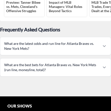
Preview: Tanner Bibee
Impact of MLB
MLB Trade T
vs. Mets, Cleveland's
Managers: Vital Roles
Trades, Ever
Offensive Struggles
Beyond Tactics
Dealt at the
Deadline
Frequently Asked Questions
What are the latest odds and run line for Atlanta Braves vs.
New York Mets?
What are the best bets for Atlanta Braves vs. New York Mets
(run line, moneyline, total)?
OUR SHOWS