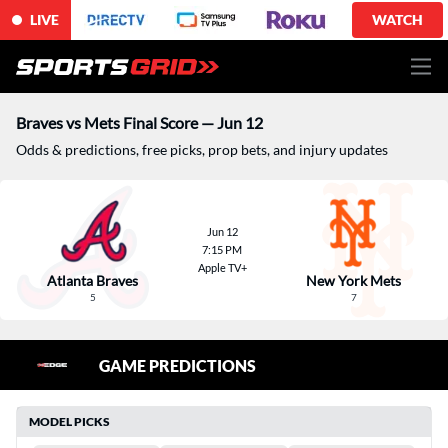
LIVE
WATCH
Braves vs Mets Final Score — Jun 12
Odds & predictions, free picks, prop bets, and injury updates
Jun 12
7:15 PM
Apple TV+
Atlanta Braves
New York Mets
5
7
GAME PREDICTIONS
MODEL PICKS