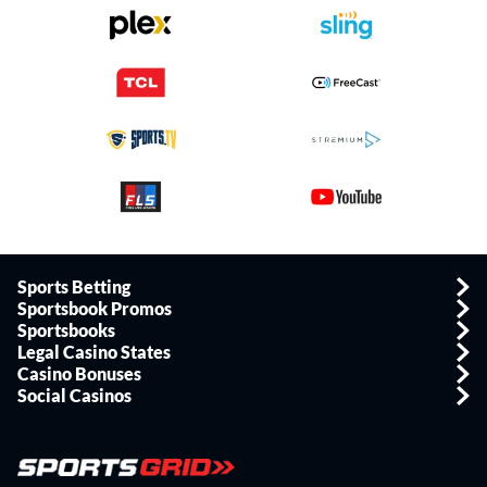
Sports Betting
Sportsbook Promos
Sportsbooks
Legal Casino States
Casino Bonuses
Social Casinos