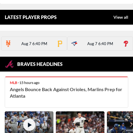
LATEST PLAYER PROPS
View all
Aug 7 6:40 PM
Aug 7 6:40 PM
BRAVES HEADLINES
MLB
·
15 hours ago
Angels Bounce Back Against Orioles, Marlins Prep for
Atlanta