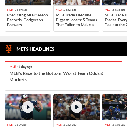
MLB
·
2 days ago
MLB
·
2 days ago
MLB
·
2 days ago
Predicting MLB Season
MLB Trade Deadline
MLB Trade T
Records: Dodgers vs.
Biggest Losers: 5 Teams
Trades, Ever
Brewers
That Failed to Make a
Dealt at the
Mark
Deadline
METS HEADLINES
MLB
·
1 day ago
MLB's Race to the Bottom: Worst Team Odds &
Markets
MLB
·
1 day ago
MLB
·
2 days ago
MLB
·
2 days ago