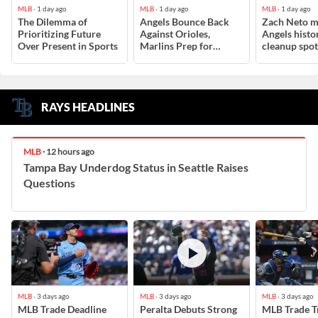
MLB
·
1 day ago
MLB
·
1 day ago
MLB
·
1 day ago
The Dilemma of
Angels Bounce Back
Zach Neto 
Prioritizing Future
Against Orioles,
Angels histor
Over Present in Sports
Marlins Prep for
cleanup spot
Atlanta
Orioles
RAYS HEADLINES
MLB
·
12 hours ago
Tampa Bay Underdog Status in Seattle Raises
Questions
MLB
·
3 days ago
MLB
·
3 days ago
MLB
·
3 days ago
MLB Trade Deadline
Peralta Debuts Strong
MLB Trade T