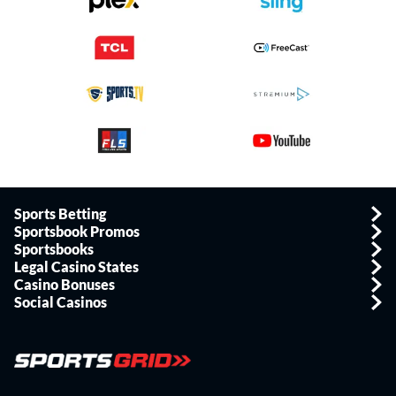
Sports Betting
Sportsbook Promos
Sportsbooks
Legal Casino States
Casino Bonuses
Social Casinos