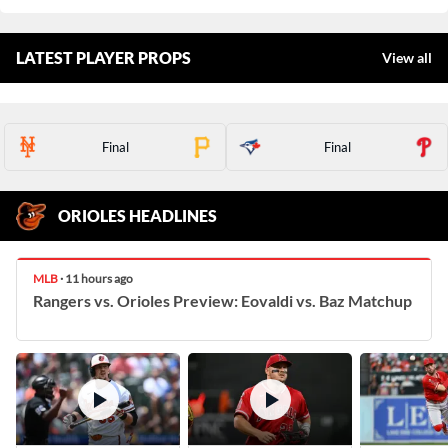
LATEST PLAYER PROPS
View all
Final
Final
ORIOLES HEADLINES
MLB
·
11 hours ago
Rangers vs. Orioles Preview: Eovaldi vs. Baz Matchup