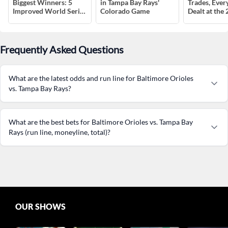
Biggest Winners: 5
in Tampa Bay Rays'
Trades, Ever
Improved World Series
Colorado Game
Dealt at the
Contenders
Deadline
Frequently Asked Questions
What are the latest odds and run line for Baltimore Orioles
vs. Tampa Bay Rays?
What are the best bets for Baltimore Orioles vs. Tampa Bay
Rays (run line, moneyline, total)?
OUR SHOWS