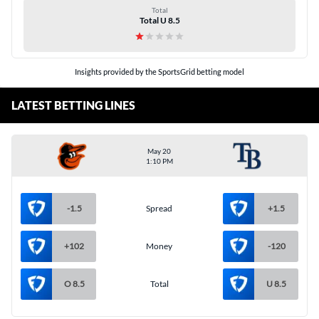
Total
Total
U 8.5
Insights provided by the SportsGrid betting model
LATEST BETTING LINES
Baltimore Orioles vs Tampa Bay Rays betting odds — May 20, 
Baltimore Orioles
Market
Tampa Bay Rays
May 20
1:10 PM
-1.5
Spread
+1.5
+102
Money
-120
O 8.5
Total
U 8.5