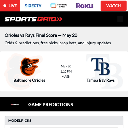
LIVE
WATCH
Orioles vs Rays Final Score — May 20
Odds & predictions, free picks, prop bets, and injury updates
May 20
1:10 PM
MASN
Baltimore Orioles
Tampa Bay Rays
3
5
GAME PREDICTIONS
MODEL PICKS