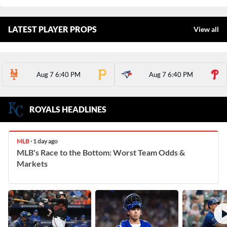
LATEST PLAYER PROPS
View all
Aug 7 6:40 PM
Aug 7 6:40 PM
ROYALS HEADLINES
MLB
·
1 day ago
MLB's Race to the Bottom: Worst Team Odds &
Markets