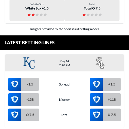
White Sox
Total
White Sox
+1.5
Total
O 7.5
Insights provided by the SportsGrid betting model
LATEST BETTING LINES
Kansas City Royals vs Chicago White Sox betting odds — May 
Kansas City Royals
Market
Chicago White Sox
May 14
7:40 PM
-1.5
Spread
+1.5
-138
Money
+118
O 7.5
Total
U 7.5