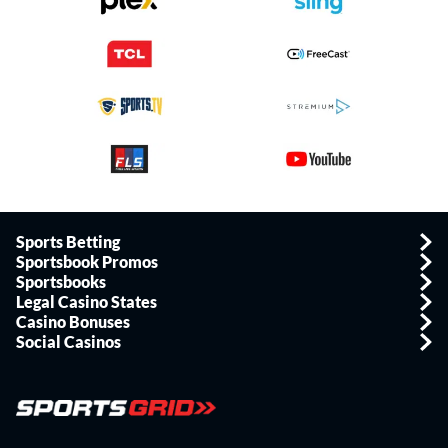
Sports Betting
Sportsbook Promos
Sportsbooks
Legal Casino States
Casino Bonuses
Social Casinos