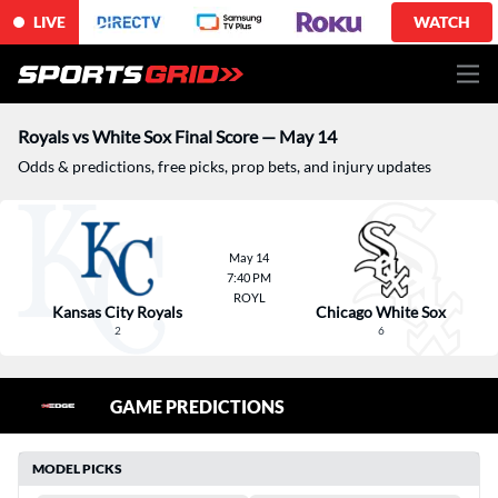
LIVE
WATCH
Royals vs White Sox Final Score — May 14
Odds & predictions, free picks, prop bets, and injury updates
May 14
7:40 PM
ROYL
Kansas City Royals
Chicago White Sox
2
6
GAME PREDICTIONS
MODEL PICKS