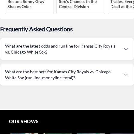
Boston; Sonny Gray
Sox's Chances in the
Trades, Ever
Shakes Odds
Central Division
Dealt at the
Deadline
Frequently Asked Questions
What are the latest odds and run line for Kansas City Royals
vs. Chicago White Sox?
What are the best bets for Kansas City Royals vs. Chicago
White Sox (run line, moneyline, total)?
OUR SHOWS