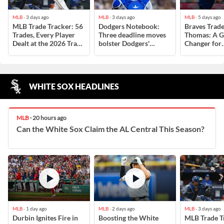
MLB
·
3 days ago
MLB
·
3 days ago
MLB
·
5 days ago
MLB Trade Tracker: 56
Dodgers Notebook:
Braves Trade
Trades, Every Player
Three deadline moves
Thomas: A 
Dealt at the 2026 Trade
bolster Dodgers'
Changer for
Deadline
championship push
September!
WHITE SOX HEADLINES
MLB
·
20 hours ago
Can the White Sox Claim the AL Central This Season?
MLB
·
1 day ago
MLB
·
2 days ago
MLB
·
3 days ago
Durbin Ignites Fire in
Boosting the White
MLB Trade T