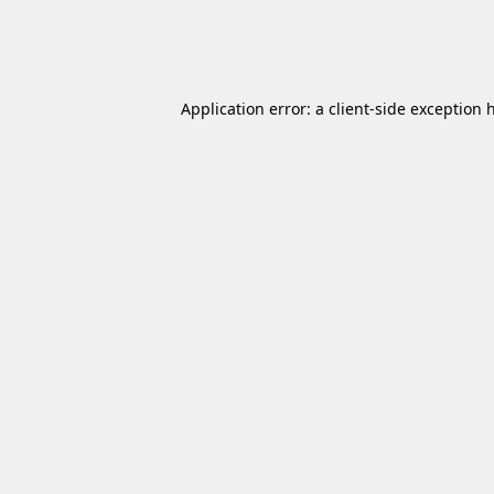
Application error: a client-side exception