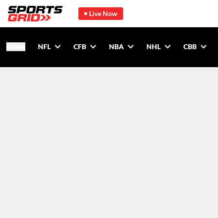
Live Now
Home
NFL
CFB
NBA
NHL
CBB