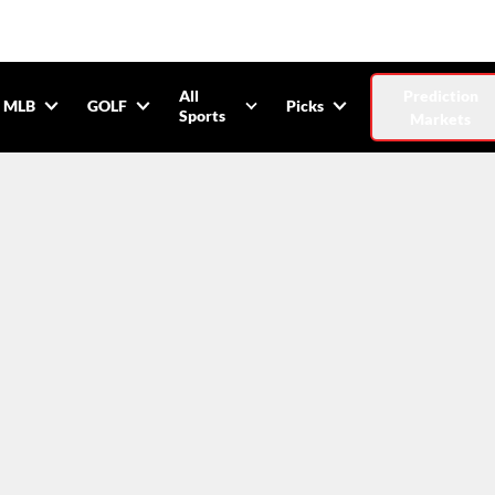
All
Prediction
MLB
GOLF
Picks
Sports
Markets