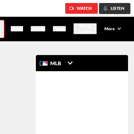
WATCH
LISTEN
Social
Shows
Betting
Casino
More
Casinos
MLB