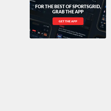
FOR THE BEST OF SPORTSGRID,
GRAB THE APP
GET THE APP