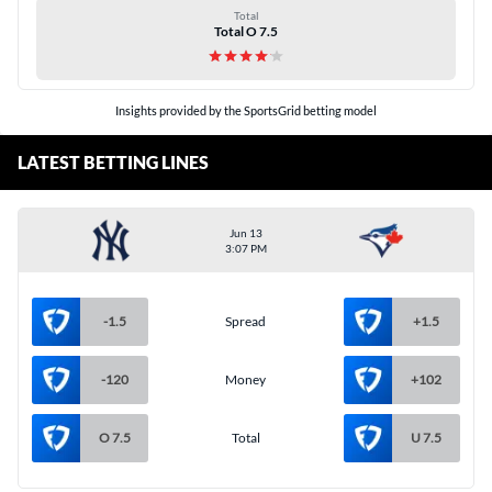
Total
Total
O 7.5
Insights provided by the SportsGrid betting model
LATEST BETTING LINES
New York Yankees vs Toronto Blue Jays betting odds — Jun 13
New York Yankees
Market
Toronto Blue Jays
Jun 13
3:07 PM
-1.5
Spread
+1.5
-120
Money
+102
O 7.5
Total
U 7.5