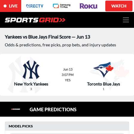
LIVE
WATCH
Yankees vs Blue Jays Final Score — Jun 13
Odds & predictions, free picks, prop bets, and injury updates
Jun 13
3:07 PM
YES
New York Yankees
Toronto Blue Jays
3
1
GAME PREDICTIONS
MODEL PICKS