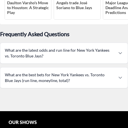
Daulton Varsho's Move
Angels trade José
Major Leagu
to Houston: A Strategic
Soriano to Blue Jays
Deadline Ana
Play
Predictions
Frequently Asked Questions
What are the latest odds and run line for New York Yankees
vs. Toronto Blue Jays?
What are the best bets for New York Yankees vs. Toronto
Blue Jays (run line, moneyline, total)?
OUR SHOWS