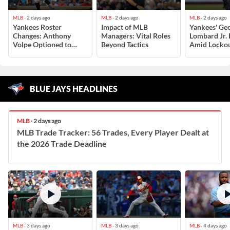
MLB
·
2 days ago
MLB
·
2 days ago
MLB
·
2 days ago
Yankees Roster
Impact of MLB
Yankees' Ge
Changes: Anthony
Managers: Vital Roles
Lombard Jr. 
Volpe Optioned to
Beyond Tactics
Amid Locko
AAA
Concerns
BLUE JAYS HEADLINES
MLB
·
2 days ago
MLB Trade Tracker: 56 Trades, Every Player Dealt at
the 2026 Trade Deadline
MLB
·
3 days ago
MLB
·
3 days ago
MLB
·
4 days ago