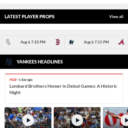
LATEST PLAYER PROPS
View all
Aug 6 7:10 PM
Aug 6 7:15 PM
YANKEES HEADLINES
MLB
·
1 day ago
Lombard Brothers Homer in Debut Games: A Historic
Night