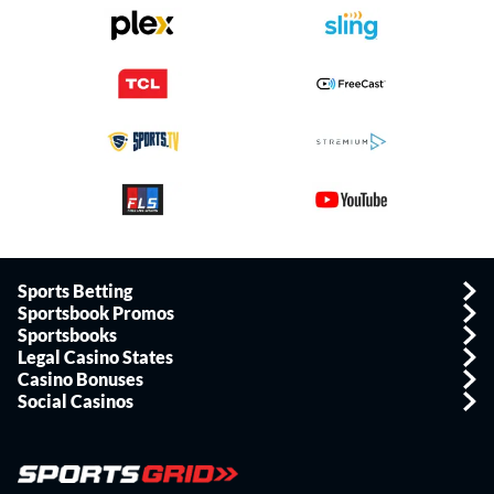
Sports Betting
Sportsbook Promos
Sportsbooks
Legal Casino States
Casino Bonuses
Social Casinos