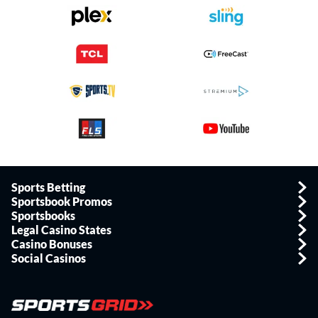
Sports Betting
Sportsbook Promos
Sportsbooks
Legal Casino States
Casino Bonuses
Social Casinos