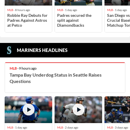
MLB
·
8 hours ago
MLB
·
1 day ago
MLB
·
1 day ago
Robbie Ray Debuts for
Padres secured the
San Diego vs
Padres Against Astros
split against
Crucial Base
at Petco
Diamondbacks
Matchup Ton
MARINERS HEADLINES
MLB
·
9 hours ago
Tampa Bay Underdog Status in Seattle Raises
Questions
MLB
·
1 day ago
MLB
·
2 days ago
MLB
·
3 days ago