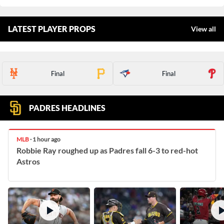
LATEST PLAYER PROPS
View all
Final
Final
PADRES HEADLINES
MLB
·
1 hour ago
Robbie Ray roughed up as Padres fall 6-3 to red-hot
Astros