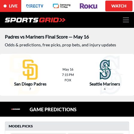
LIVE
WATCH
Padres vs Mariners Final Score — May 16
Odds & predictions, free picks, prop bets, and injury updates
May 16
7:15 PM
FOX
San Diego Padres
Seattle Mariners
7
4
GAME PREDICTIONS
MODEL PICKS