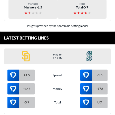
Mariners
Total
Mariners
-1.5
Total
O 7
Insights provided by the SportsGrid betting model
LATEST BETTING LINES
San Diego Padres vs Seattle Mariners betting odds — May 16, 
San Diego Padres
Market
Seattle Mariners
May 16
7:15 PM
+1.5
Spread
-1.5
+144
Money
-172
O 7
Total
U 7