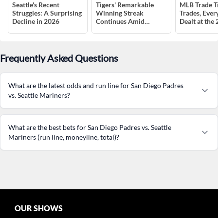
Seattle's Recent
Tigers' Remarkable
MLB Trade T
Struggles: A Surprising
Winning Streak
Trades, Ever
Decline in 2026
Continues Amid
Dealt at the
Challenges
Deadline
Frequently Asked Questions
What are the latest odds and run line for San Diego Padres
vs. Seattle Mariners?
What are the best bets for San Diego Padres vs. Seattle
Mariners (run line, moneyline, total)?
OUR SHOWS