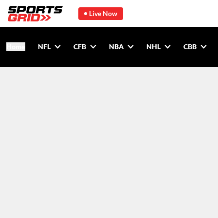
Live Now
Home
NFL
CFB
NBA
NHL
CBB