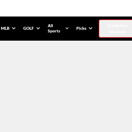
All
Prediction
MLB
GOLF
Picks
Sports
Markets