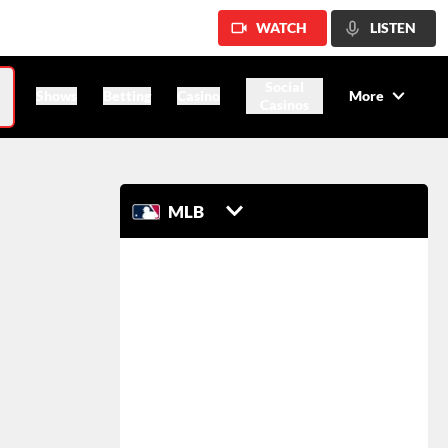
WATCH
LISTEN
Social
Shows
Betting
Casino
More
Casinos
MLB