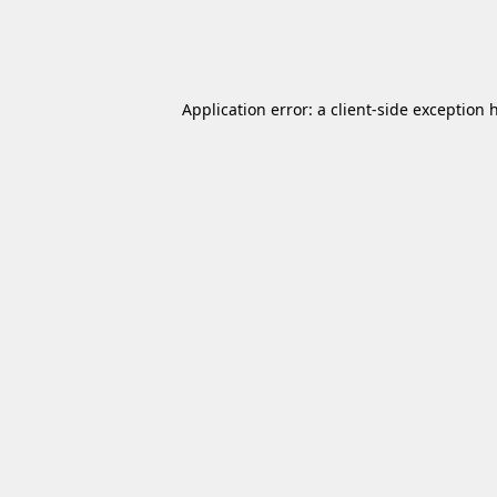
Application error: a client-side exception