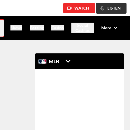
WATCH
LISTEN
Social
Shows
Betting
Casino
More
Casinos
MLB