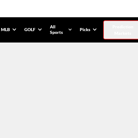
All
Prediction
MLB
GOLF
Picks
Sports
Markets