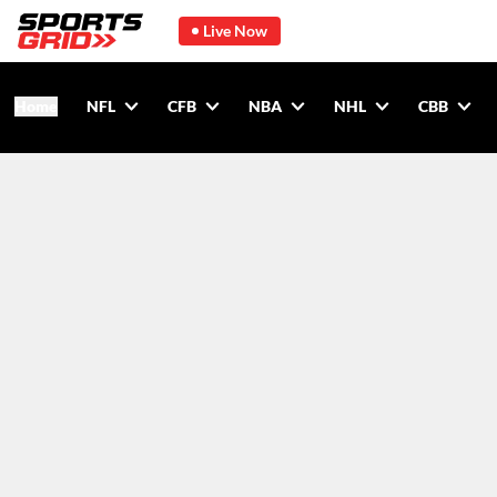
Live Now
Home
NFL
CFB
NBA
NHL
CBB