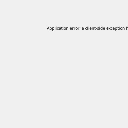
Application error: a client-side exception