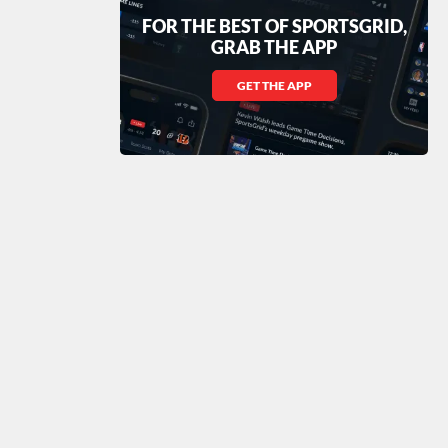
FOR THE BEST OF SPORTSGRID,
GRAB THE APP
GET THE APP