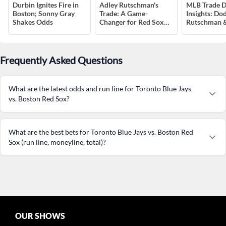
Durbin Ignites Fire in
Adley Rutschman's
MLB Trade D
Boston; Sonny Gray
Trade: A Game-
Insights: Do
Shakes Odds
Changer for Red Sox
Rutschman 
and Orioles
Frequently Asked Questions
What are the latest odds and run line for Toronto Blue Jays
vs. Boston Red Sox?
What are the best bets for Toronto Blue Jays vs. Boston Red
Sox (run line, moneyline, total)?
OUR SHOWS