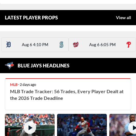
LATEST PLAYER PROPS
View all
Aug 6 4:10 PM
Aug 6 6:05 PM
BLUE JAYS HEADLINES
MLB
·
2 days ago
MLB Trade Tracker: 56 Trades, Every Player Dealt at
the 2026 Trade Deadline