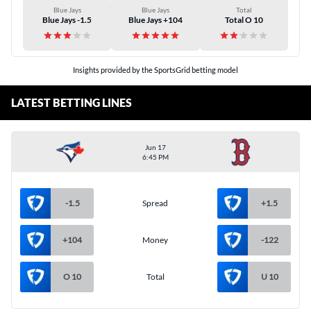
Blue Jays
Blue Jays
Total
Blue Jays
-1.5
Blue Jays
+104
Total
O 10
Insights provided by the SportsGrid betting model
LATEST BETTING LINES
Toronto Blue Jays vs Boston Red Sox betting odds — Jun 17, 6
Toronto Blue Jays
Market
Boston Red Sox
Jun 17
6:45 PM
-1.5
Spread
+1.5
+104
Money
-122
O 10
Total
U 10