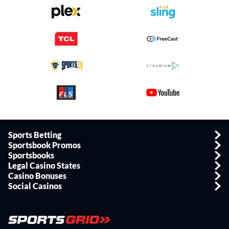
Sports Betting
Sportsbook Promos
Sportsbooks
Legal Casino States
Casino Bonuses
Social Casinos