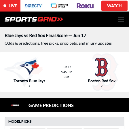
LIVE
WATCH
Blue Jays vs Red Sox Final Score — Jun 17
Odds & predictions, free picks, prop bets, and injury updates
Jun 17
6:45 PM
SN1
Toronto Blue Jays
Boston Red Sox
3
0
GAME PREDICTIONS
MODEL PICKS