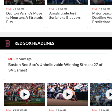
MLB
·
2 days ago
MLB
·
3 days ago
MLB
·
4 days ago
Daulton Varsho's Move
Angels trade José
Major Leagu
to Houston: A Strategic
Soriano to Blue Jays
Deadline Ana
Play
Predictions
RED SOX HEADLINES
MLB
·
2 hours ago
Boston Red Sox's Unbelievable Winning Streak: 27 of
34 Games!
MLB
·
20 hours ago
MLB
·
1 day ago
MLB
·
1 day ago