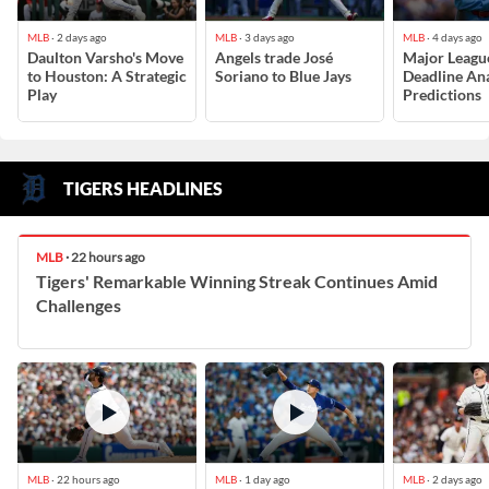
MLB
·
2 days ago
MLB
·
3 days ago
MLB
·
4 days ago
Daulton Varsho's Move
Angels trade José
Major Leagu
to Houston: A Strategic
Soriano to Blue Jays
Deadline Ana
Play
Predictions
TIGERS HEADLINES
MLB
·
22 hours ago
Tigers' Remarkable Winning Streak Continues Amid
Challenges
MLB
·
22 hours ago
MLB
·
1 day ago
MLB
·
2 days ago