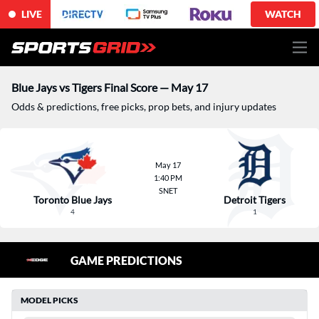
LIVE
WATCH
Blue Jays vs Tigers Final Score — May 17
Odds & predictions, free picks, prop bets, and injury updates
May 17
1:40 PM
SNET
Toronto Blue Jays
Detroit Tigers
4
1
GAME PREDICTIONS
MODEL PICKS