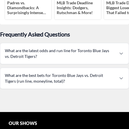
Padres vs.
MLB Trade Deadline
MLB Trade D
Diamondbacks: A
Insights: Dodgers,
Biggest Lose
Surprisingly Intense
Rutschman & More!
That Failed 
Series
Mark
Frequently Asked Questions
What are the latest odds and run line for Toronto Blue Jays
vs. Detroit Tigers?
What are the best bets for Toronto Blue Jays vs. Detroit
Tigers (run line, moneyline, total)?
OUR SHOWS