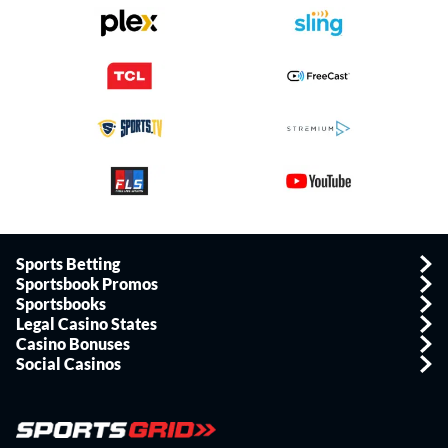
Sports Betting
Sportsbook Promos
Sportsbooks
Legal Casino States
Casino Bonuses
Social Casinos