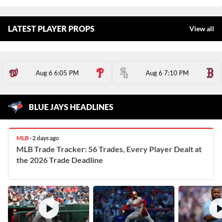
LATEST PLAYER PROPS
View all
Aug 6 6:05 PM
Aug 6 7:10 PM
BLUE JAYS HEADLINES
MLB
·
2 days ago
MLB Trade Tracker: 56 Trades, Every Player Dealt at
the 2026 Trade Deadline