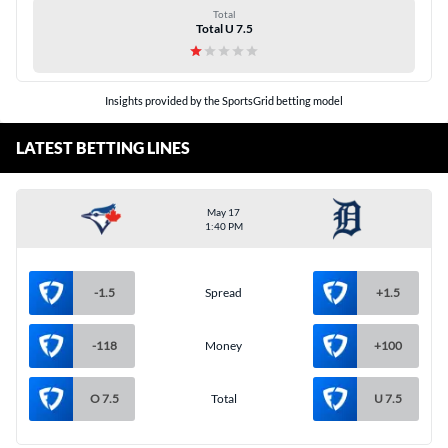
Total
Total
U 7.5
Insights provided by the SportsGrid betting model
LATEST BETTING LINES
Toronto Blue Jays vs Detroit Tigers betting odds — May 17, 1:
Toronto Blue Jays
Market
Detroit Tigers
May 17
1:40 PM
-1.5
Spread
+1.5
-118
Money
+100
O 7.5
Total
U 7.5