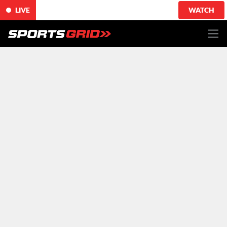
LIVE
WATCH