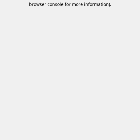
browser console for more information)
.