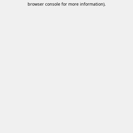
browser console for more information)
.