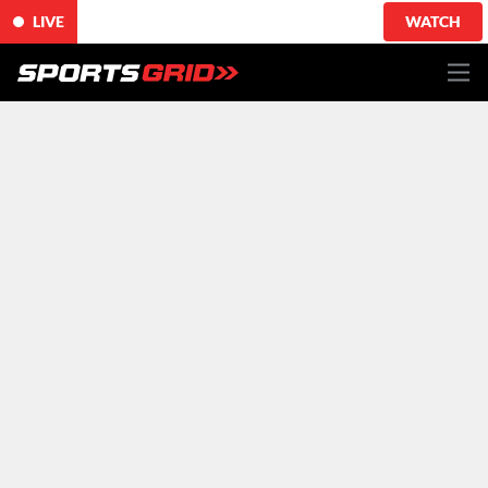
LIVE
WATCH