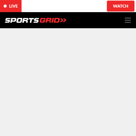
LIVE
WATCH