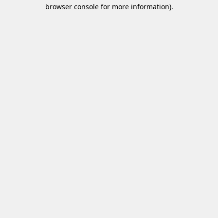
browser console for more information)
.