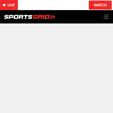
LIVE
WATCH