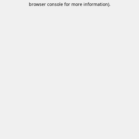
browser console for more information)
.