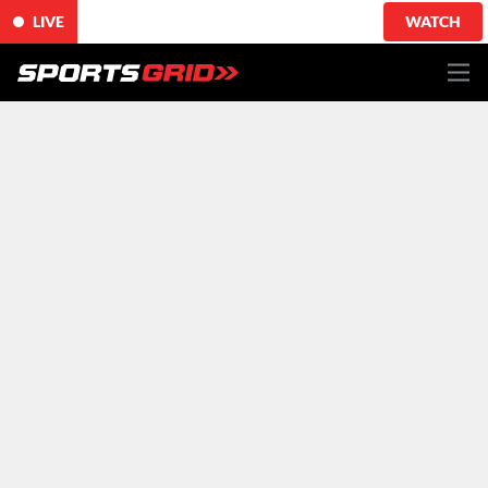
LIVE
WATCH