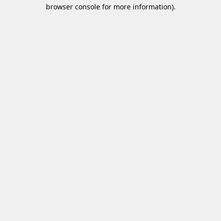
browser console for more information)
.