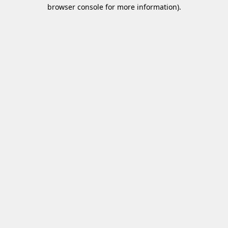
browser console for more information)
.