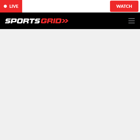
LIVE
WATCH