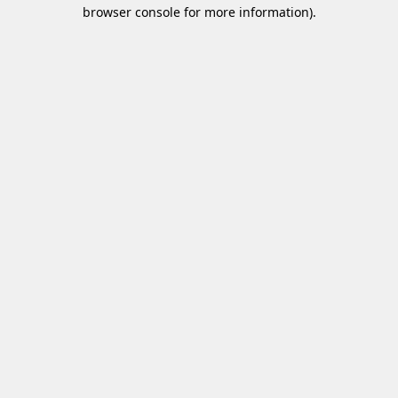
browser console for more information)
.