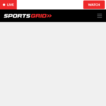
LIVE
WATCH