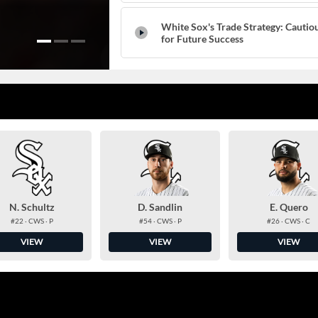
MLB
· 1 day ago
Can the White Sox Claim th
White Sox's Trade Strategy: Cauti
This Season?
for Future Success
N. Schultz
D. Sandlin
E. Quero
#22 · CWS · P
#54 · CWS · P
#26 · CWS · C
VIEW
VIEW
VIEW