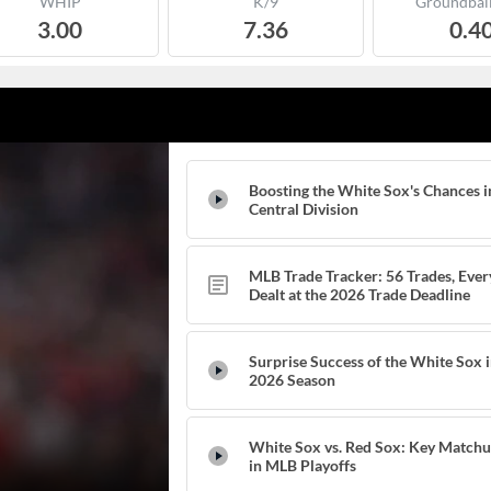
WHIP
K/9
Groundball
3.00
7.36
0.4
Boosting the White Sox's Chances i
Central Division
MLB Trade Tracker: 56 Trades, Ever
Dealt at the 2026 Trade Deadline
Surprise Success of the White Sox 
2026 Season
White Sox vs. Red Sox: Key Match
in MLB Playoffs