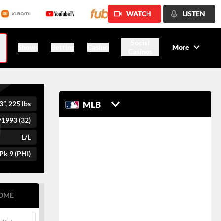
WATCH
LISTEN
Social
Shows
Betting
Casino
More
Casinos
3”, 225 lbs
MLB
/1993 (32)
L/L
 Pk 9 (PHI)
OME