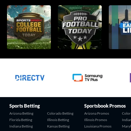
Sports Betting
Sportsbook Promos
Arizona Betting
Colorado Betting
Arizona Promos
Color
Florida Betting
Illinois Betting
Illinois Promos
India
Indiana Betting
Kansas Betting
Louisiana Promos
Mary