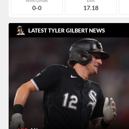
Wins-Losses
ERA
0-0
17.18
LATEST TYLER GILBERT NEWS