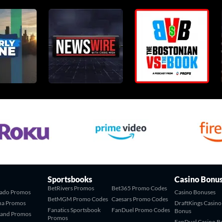
Sportsbooks
Casino Bonu
BetRivers Promos
Bet365 Promo Codes
ado Promos
Casino Bonuses
BetMGM Promo Codes
Caesars Promo Codes
na Promos
DraftKings Casino
Fanatics Sportsbook
FanDuel Promo Codes
Bonus
land Promos
Promos
FanDuel Casino B