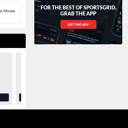
MLB
· 2 days ago
FOR THE BEST OF SPORTSGRID,
e AL Central
Durbin Ignites
ous Moves
GRAB THE APP
Gray Shakes O
GET THE APP
M. Murakami
C. Meidroth
#5 · CWS · 1B
#10 · CWS · 2B
VIEW
VIEW