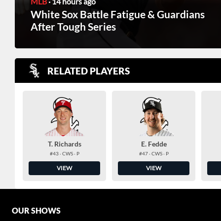
MLB
· 14 hours ago
White Sox Battle Fatigue & Guardians
After Tough Series
RELATED PLAYERS
T. Richards
E. Fedde
#43 · CWS · P
#47 · CWS · P
VIEW
VIEW
OUR SHOWS