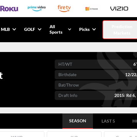
All
Prediction
MLB
GOLF
Picks
Sports
Markets
HT/WT
6’
t
Birthdate
12/22
Bat/Throw
Draft Info
2015: Rd 6,
SEASON
LAST 5
H