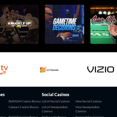
ses
Social Casinos
BetMGM Casino Bonus
List of Social Casinos
New Social Casinos
Caesars Casino Bonus
List of Sweepstakes
New Sweepstakes
Casinos
Casinos
onus
Bet365 Casino Bonus
Daily Login Bonus
Sweepstakes Casinos