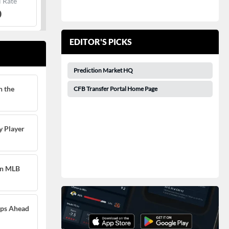
 Rate
0
EDITOR'S PICKS
Prediction Market HQ
n the
CFB Transfer Portal Home Page
y Player
in MLB
ups Ahead