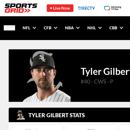
Live Now
Home
NFL
CFB
NBA
NHL
CBB
Tyler Gilber
#40 · CWS · P
TYLER GILBERT STATS