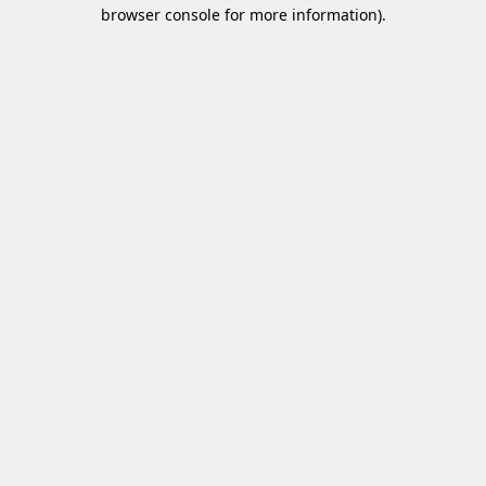
browser console for more information)
.