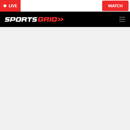
LIVE
WATCH