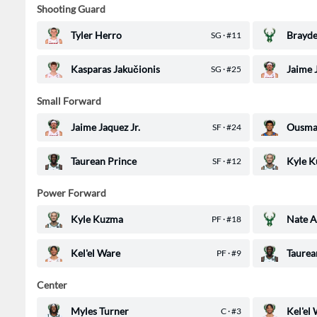
Shooting Guard
Tyler Herro
Brayde
SG · #11
Kasparas Jakučionis
Jaime 
SG · #25
Small Forward
Jaime Jaquez Jr.
Ousma
SF · #24
Taurean Prince
Kyle 
SF · #12
Power Forward
Kyle Kuzma
Nate 
PF · #18
Kel'el Ware
Taurea
PF · #9
Center
Myles Turner
Kel'el
C · #3