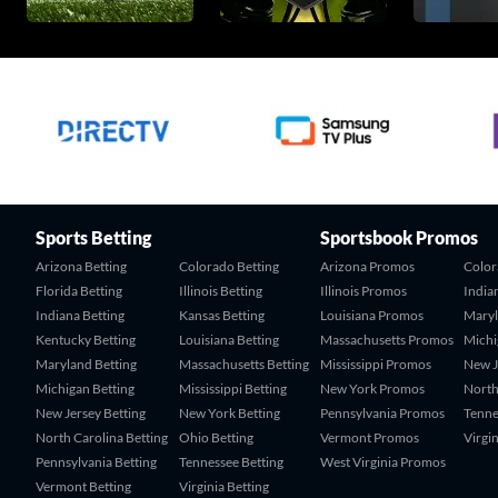
Sports Betting
Sportsbook Promos
Arizona Betting
Colorado Betting
Arizona Promos
Color
Florida Betting
Illinois Betting
Illinois Promos
India
Indiana Betting
Kansas Betting
Louisiana Promos
Mary
Kentucky Betting
Louisiana Betting
Massachusetts Promos
Michi
Maryland Betting
Massachusetts Betting
Mississippi Promos
New J
Michigan Betting
Mississippi Betting
New York Promos
North
New Jersey Betting
New York Betting
Pennsylvania Promos
Tenne
North Carolina Betting
Ohio Betting
Vermont Promos
Virgi
Pennsylvania Betting
Tennessee Betting
West Virginia Promos
Vermont Betting
Virginia Betting