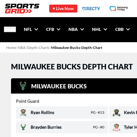
Live Now
Home
NFL
CFB
NBA
NHL
CBB
Home
NBA
Depth-Charts
Milwaukee-Bucks-Depth-Chart
MILWAUKEE BUCKS DEPTH CHART
MILWAUKEE BUCKS
Point Guard
Ryan Rollins
Kevin P
PG · #13
Brayden Burries
Tyler 
PG · #0