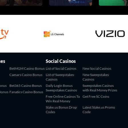
ses
Social Casinos
BetMGM Casino Bonus
List of Social Casinos
New Social Casinos
Caesars Casino Bonus
List of Sweepstakes
New Sweepstakes
Casinos
Casinos
onus
Bet365 Casino Bonus
Daily Login Bonus
Sweepstakes Casinos
Sweepstakes Casinos
with Real Money Prizes
 Bonus
Fanatics Casino Bonus
Free Online Casinos To
Get Free SC Coins
Win Real Money
Stake.us Bonus Drop
Latest Stake.us Promo
Codes
Code