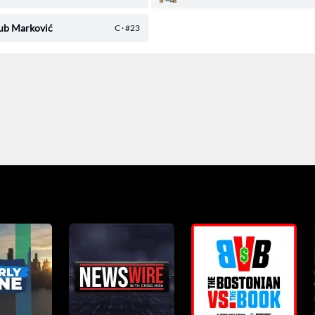
ub Marković
C · #23