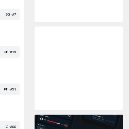
SG · #7
SF · #15
PF · #21
C · #00