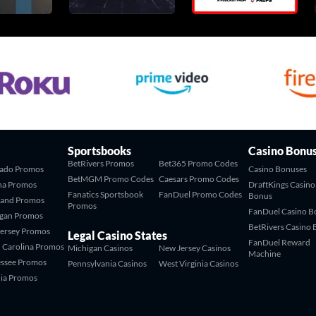
Sportsbooks
Casino Bonu
BetRivers Promos
Bet365 Promo Codes
ado Promos
Casino Bonuses
BetMGM Promo Codes
Caesars Promo Codes
na Promos
DraftKings Casino
Fanatics Sportsbook
FanDuel Promo Codes
Bonus
land Promos
Promos
FanDuel Casino B
gan Promos
BetRivers Casino
ersey Promos
Legal Casino States
FanDuel Reward
 Carolina Promos
Michigan Casinos
New Jersey Casinos
Machine
ssee Promos
Pennsylvania Casinos
West Virginia Casinos
nia Promos