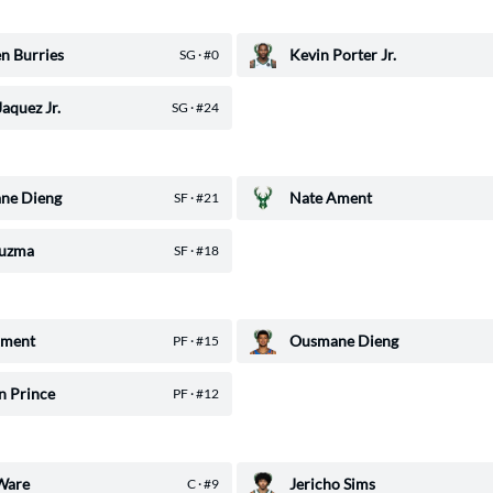
n Burries
Kevin Porter Jr.
SG · #0
Jaquez Jr.
SG · #24
ne Dieng
Nate Ament
SF · #21
Kuzma
SF · #18
Ament
Ousmane Dieng
PF · #15
n Prince
PF · #12
 Ware
Jericho Sims
C · #9