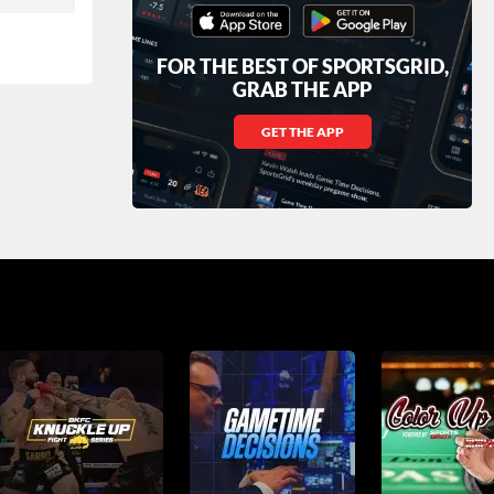
FOR THE BEST OF SPORTSGRID,
GRAB THE APP
GET THE APP