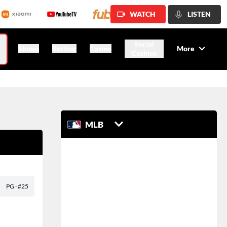
WATCH
LISTEN
Social
Shows
Betting
Casino
More
Casinos
MLB
PG · #25