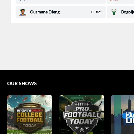
Ousmane Dieng
Bogolj
C · #21
OUR SHOWS