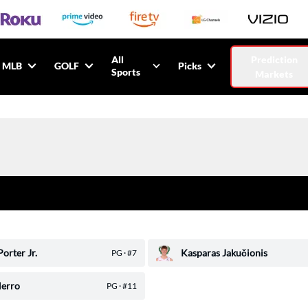
All
Prediction
MLB
GOLF
Picks
Sports
Markets
orter Jr.
Kasparas Jakučionis
PG · #7
Herro
PG · #11