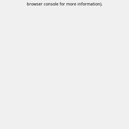
browser console for more information)
.