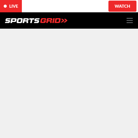
LIVE
WATCH