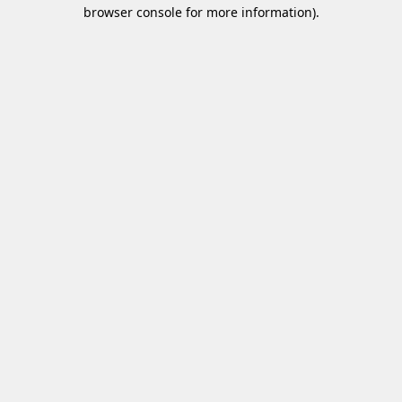
browser console for more information)
.