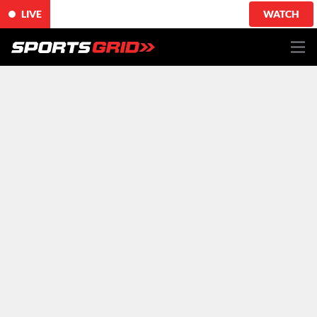
LIVE
WATCH