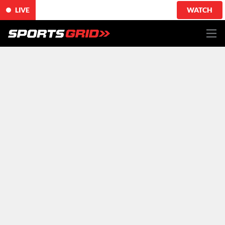
LIVE
WATCH