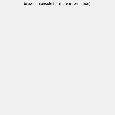
browser console for more information)
.