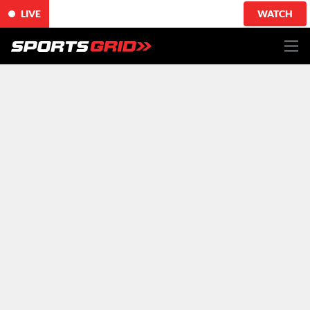
LIVE
WATCH