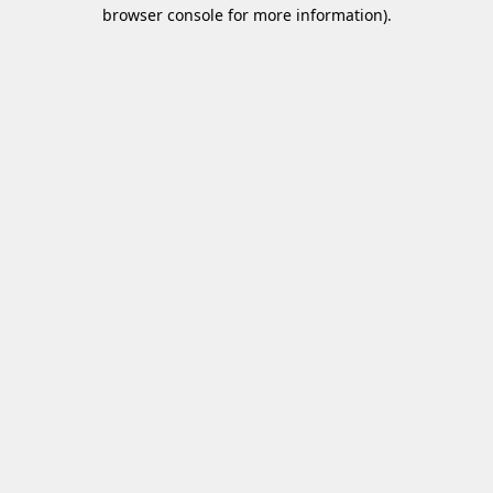
browser console for more information)
.