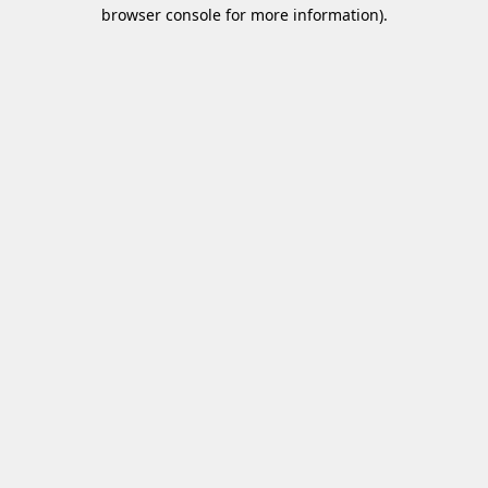
browser console for more information)
.