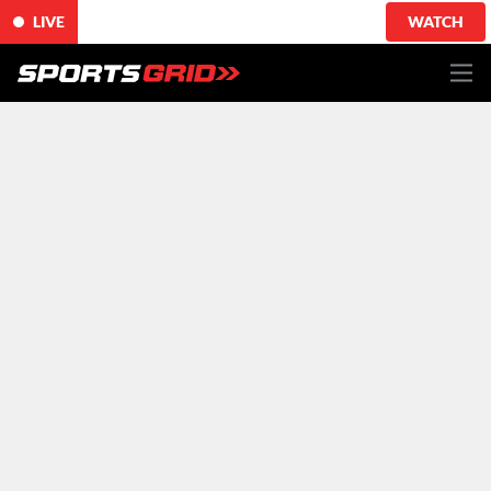
LIVE
WATCH