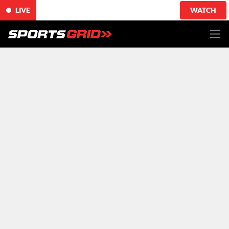
LIVE
WATCH