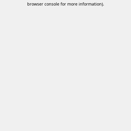
browser console for more information)
.