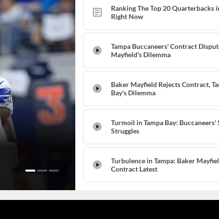
Ranking The Top 20 Quarterbacks i
Right Now
Tampa Buccaneers' Contract Disput
Mayfield's Dilemma
Baker Mayfield Rejects Contract, T
Bay's Dilemma
Turmoil in Tampa Bay: Buccaneers' 
Struggles
NFL
· 1 day ago
CBS Sports 2027 NFL Mock D
Turbulence in Tampa: Baker Mayfiel
First Round Picks 1-32
Contract Latest