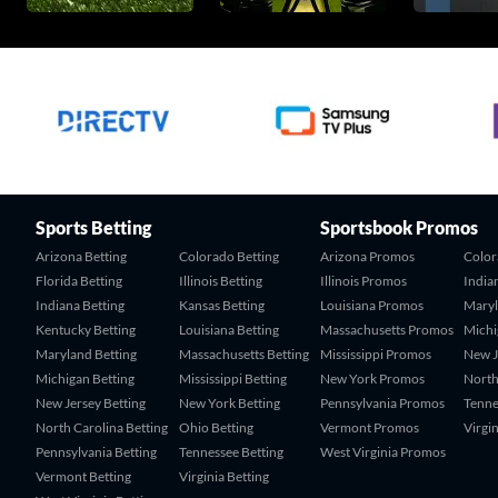
Sports Betting
Sportsbook Promos
Arizona Betting
Colorado Betting
Arizona Promos
Color
Florida Betting
Illinois Betting
Illinois Promos
India
Indiana Betting
Kansas Betting
Louisiana Promos
Mary
Kentucky Betting
Louisiana Betting
Massachusetts Promos
Michi
Maryland Betting
Massachusetts Betting
Mississippi Promos
New J
Michigan Betting
Mississippi Betting
New York Promos
North
New Jersey Betting
New York Betting
Pennsylvania Promos
Tenne
North Carolina Betting
Ohio Betting
Vermont Promos
Virgi
Pennsylvania Betting
Tennessee Betting
West Virginia Promos
Vermont Betting
Virginia Betting