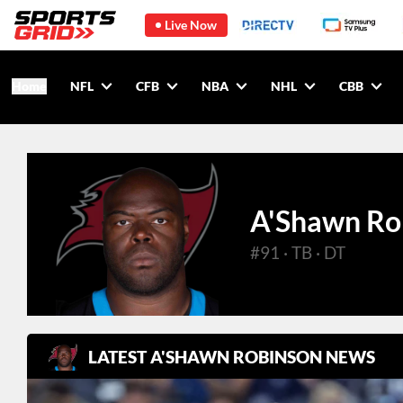
Live Now
Home
NFL
CFB
NBA
NHL
CBB
A'Shawn Ro
#91 · TB · DT
LATEST A'SHAWN ROBINSON NEWS