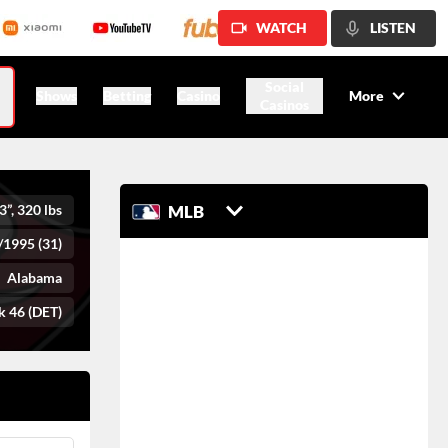
WATCH
LISTEN
Social
Shows
Betting
Casino
More
Casinos
3”, 320 lbs
MLB
/1995 (31)
Alabama
k 46 (DET)