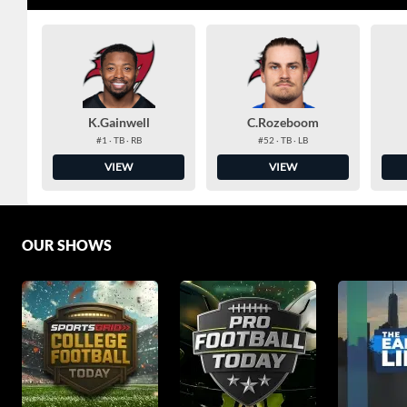
K.Gainwell
C.Rozeboom
#1 · TB · RB
#52 · TB · LB
VIEW
VIEW
OUR SHOWS