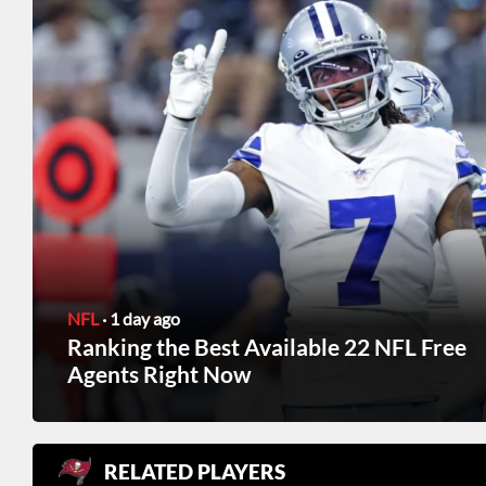
NFL
· 1 day ago
Ranking the Best Available 22 NFL Free
Agents Right Now
RELATED PLAYERS