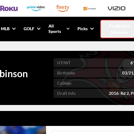
All
Prediction
MLB
GOLF
Picks
Sports
Markets
HT/WT
6’
binson
Birthdate
03/21
College
Draft Info
2016: Rd 2, P