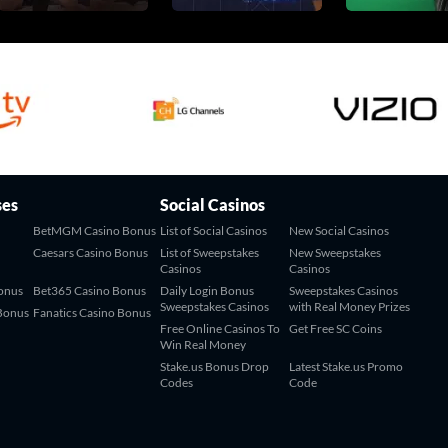
ses
Social Casinos
BetMGM Casino Bonus
List of Social Casinos
New Social Casinos
Caesars Casino Bonus
List of Sweepstakes
New Sweepstakes
Casinos
Casinos
onus
Bet365 Casino Bonus
Daily Login Bonus
Sweepstakes Casinos
Sweepstakes Casinos
with Real Money Prizes
 Bonus
Fanatics Casino Bonus
Free Online Casinos To
Get Free SC Coins
Win Real Money
Stake.us Bonus Drop
Latest Stake.us Promo
Codes
Code