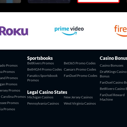
Sportsbooks
Casino Bonu
BetRivers Promos
Bet365 Promo Codes
ado Promos
Casino Bonuses
BetMGM Promo Codes
Caesars Promo Codes
na Promos
DraftKings Casino
Fanatics Sportsbook
FanDuel Promo Codes
Bonus
land Promos
Promos
FanDuel Casino B
gan Promos
BetRivers Casino
ersey Promos
Legal Casino States
FanDuel Reward
 Carolina Promos
Michigan Casinos
New Jersey Casinos
Machine
ssee Promos
Pennsylvania Casinos
West Virginia Casinos
nia Promos