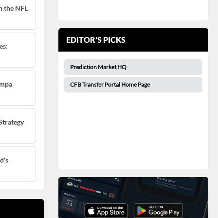
n the NFL
EDITOR'S PICKS
es:
Prediction Market HQ
ampa
CFB Transfer Portal Home Page
Strategy
NFL
· 2 days ago
raft 2.0:
CBS Sports 20
d's
First Round: P