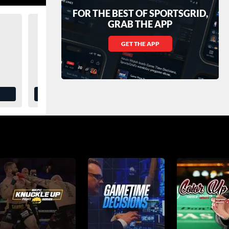
FOR THE BEST OF SPORTSGRID,
GRAB THE APP
GET THE APP
S.Tucker
B.Irving
#44 · TB · RB
#7 · TB · RB
VIEW
VIEW