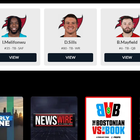
I.Melifonwu
D.Sills
B.Mayfield
#35 · TB · SAF
#80 · TB · WR
#6 · TB · QB
VIEW
VIEW
VIEW