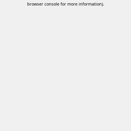
browser console for more information)
.