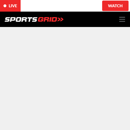
LIVE
WATCH