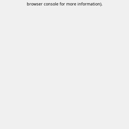
browser console for more information)
.