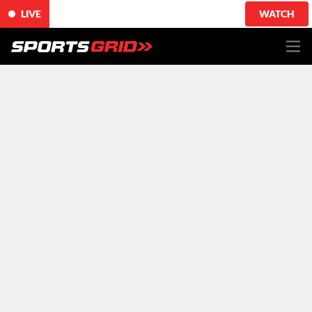
LIVE
WATCH