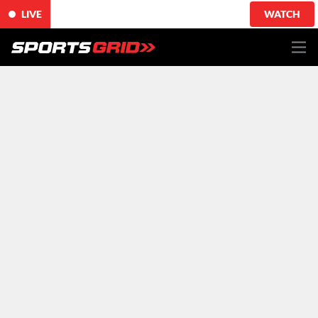
LIVE
WATCH