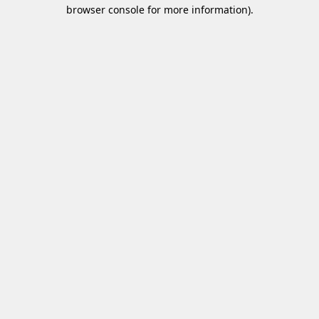
browser console for more information)
.