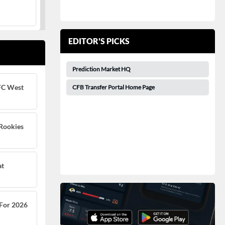
EDITOR'S PICKS
Prediction Market HQ
NFC West
CFB Transfer Portal Home Page
 Rookies
at
For 2026