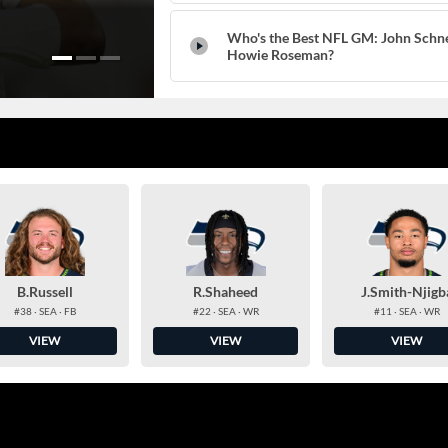
NFL
· 3 days ago
CBS Sports 2027 NFL Mock 
Who's the Best NFL GM: John Schne
First Round: Picks 1-32
Howie Roseman?
B.Russell
R.Shaheed
J.Smith-Njigb
#38 · SEA · FB
#22 · SEA · WR
#11 · SEA · WR
VIEW
VIEW
VIEW