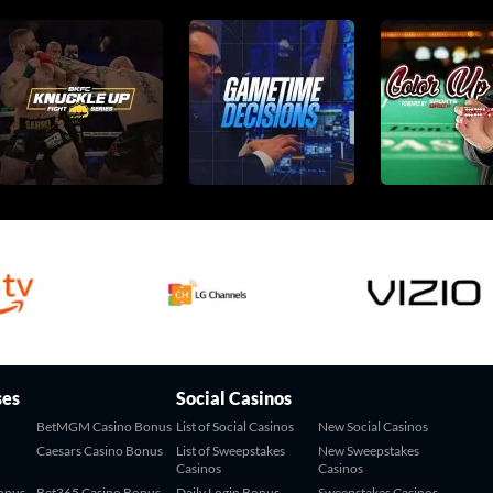
ses
Social Casinos
BetMGM Casino Bonus
List of Social Casinos
New Social Casinos
Caesars Casino Bonus
List of Sweepstakes
New Sweepstakes
Casinos
Casinos
onus
Bet365 Casino Bonus
Daily Login Bonus
Sweepstakes Casinos