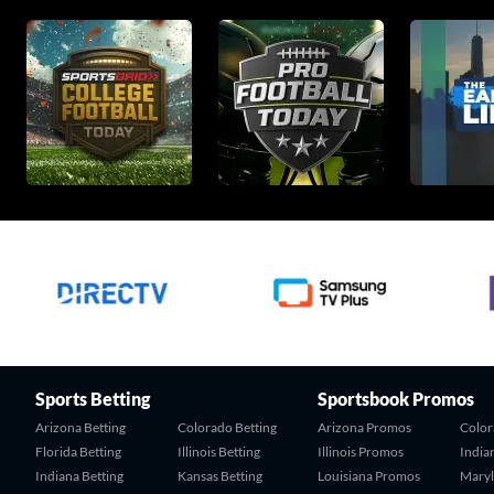
Sports Betting
Sportsbook Promos
Arizona Betting
Colorado Betting
Arizona Promos
Color
Florida Betting
Illinois Betting
Illinois Promos
India
Indiana Betting
Kansas Betting
Louisiana Promos
Mary