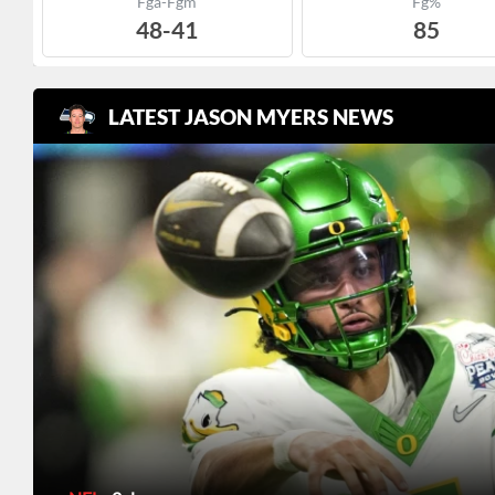
Fga-Fgm
Fg%
48-41
85
LATEST JASON MYERS NEWS