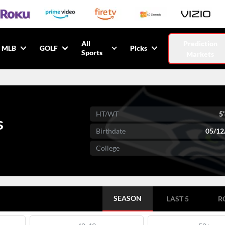
All
Prediction
MLB
GOLF
Picks
Sports
Markets
HT/WT
5’
s
Birthdate
05/12
College
SEASON
LAST 5
R