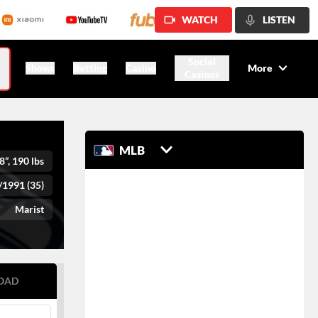
WATCH
LISTEN
Social
Shows
Betting
Casino
More
Casinos
MLB
8”, 190 lbs
/1991 (35)
Marist
OAD