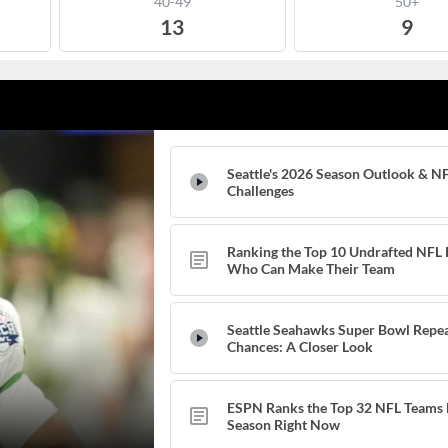
40-49
50+
13
9
Seattle's 2026 Season Outlook & 
Challenges
Ranking the Top 10 Undrafted NFL
Who Can Make Their Team
Seattle Seahawks Super Bowl Repe
Chances: A Closer Look
ESPN Ranks the Top 32 NFL Teams 
Season Right Now