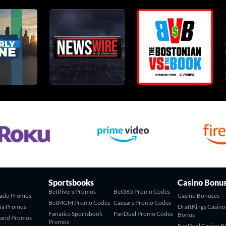
Sportsbooks
Casino Bonu
BetRivers Promos
Bet365 Promo Codes
ado Promos
Casino Bonuses
BetMGM Promo Codes
Caesars Promo Codes
na Promos
DraftKings Casino
Fanatics Sportsbook
FanDuel Promo Codes
Bonus
land Promos
Promos
FanDuel Casino B