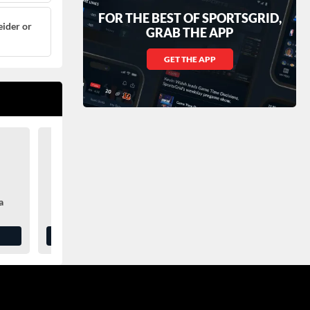
NFL
· 4 days ago
FOR THE BEST OF SPORTSGRID,
Draft 1.0
Ranking The T
ider or
GRAB THE APP
NFL Right No
GET THE APP
a
J.Bobo
C.Kupp
#19 · SEA · WR
#10 · SEA · WR
VIEW
VIEW