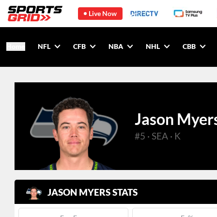
Live Now
Home
NFL
CFB
NBA
NHL
CBB
Jason Myer
#5 · SEA · K
JASON MYERS STATS