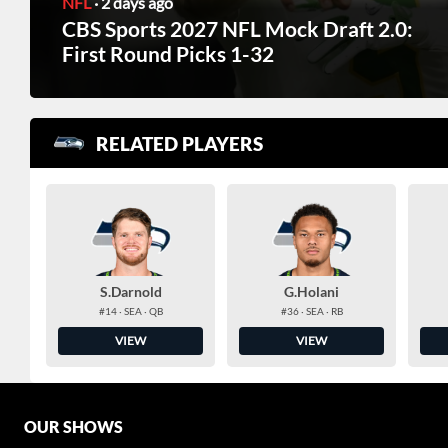
NFL
· 2 days ago
CBS Sports 2027 NFL Mock Draft 2.0:
First Round Picks 1-32
RELATED PLAYERS
S.Darnold
G.Holani
#14 · SEA · QB
#36 · SEA · RB
VIEW
VIEW
OUR SHOWS