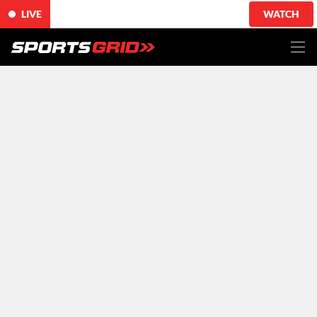
LIVE
WATCH