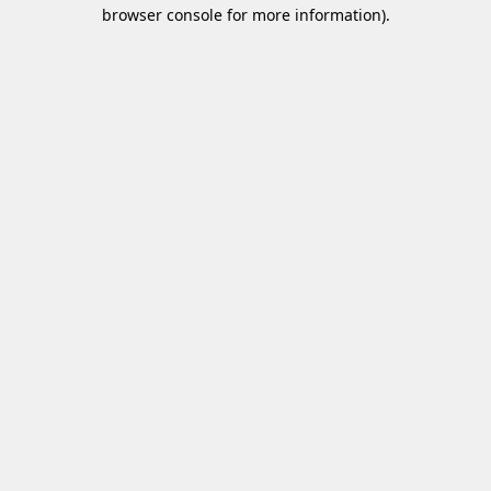
browser console for more information)
.