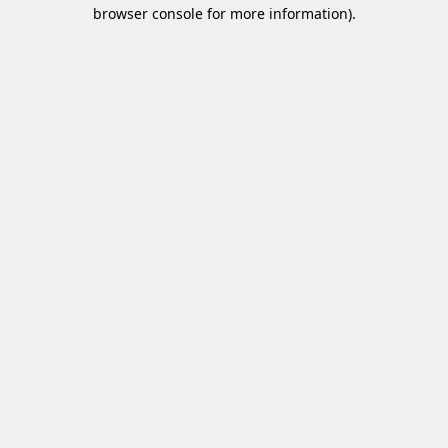
browser console for more information)
.