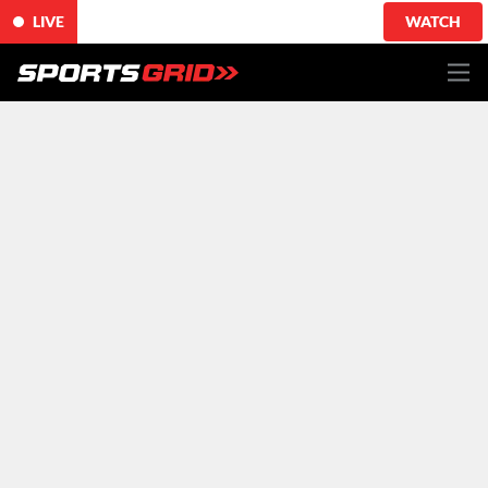
LIVE
WATCH