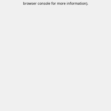
browser console for more information)
.