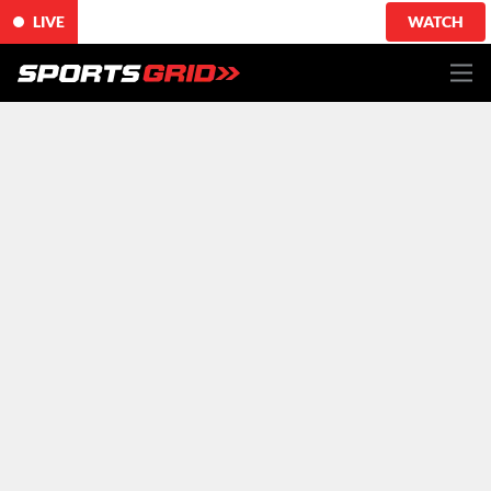
LIVE
WATCH